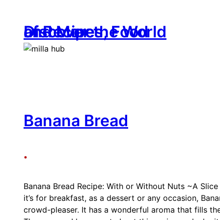
Skip
to
Discover the World of Recipes, Food and More
content
Banana Bread
•
Banana Bread Recipe: With or Without Nuts ~A Slic
it’s for breakfast, as a dessert or any occasion, Bana
crowd-pleaser. It has a wonderful aroma that fills the