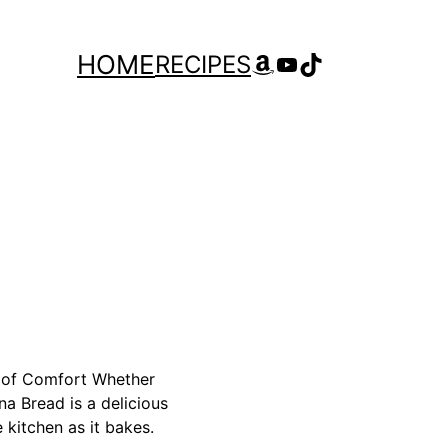
Amazon
YouTube
TikTok
HOME
RECIPES
e of Comfort Whether
na Bread is a delicious
 kitchen as it bakes.