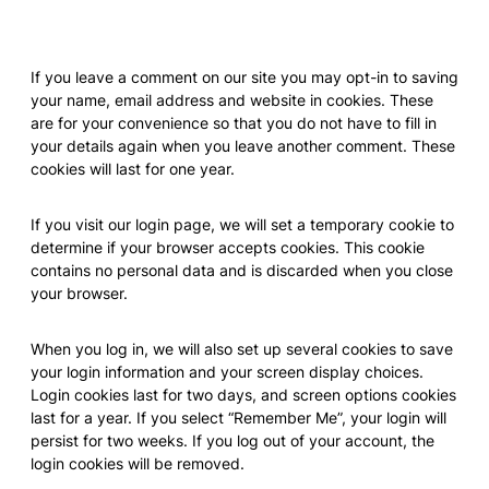
Cookies
If you leave a comment on our site you may opt-in to saving
your name, email address and website in cookies. These
are for your convenience so that you do not have to fill in
your details again when you leave another comment. These
cookies will last for one year.
If you visit our login page, we will set a temporary cookie to
determine if your browser accepts cookies. This cookie
contains no personal data and is discarded when you close
your browser.
When you log in, we will also set up several cookies to save
your login information and your screen display choices.
Login cookies last for two days, and screen options cookies
last for a year. If you select “Remember Me”, your login will
persist for two weeks. If you log out of your account, the
login cookies will be removed.