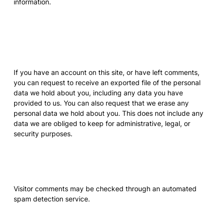
information.
What rights you have over
your data
If you have an account on this site, or have left comments,
you can request to receive an exported file of the personal
data we hold about you, including any data you have
provided to us. You can also request that we erase any
personal data we hold about you. This does not include any
data we are obliged to keep for administrative, legal, or
security purposes.
Where your data is sent
Visitor comments may be checked through an automated
spam detection service.