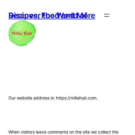
Skip
to
Discover the World of Recipes, Food and More
content
Who We Are
Our website address is: https://millahub.com.
Comments
When visitors leave comments on the site we collect the