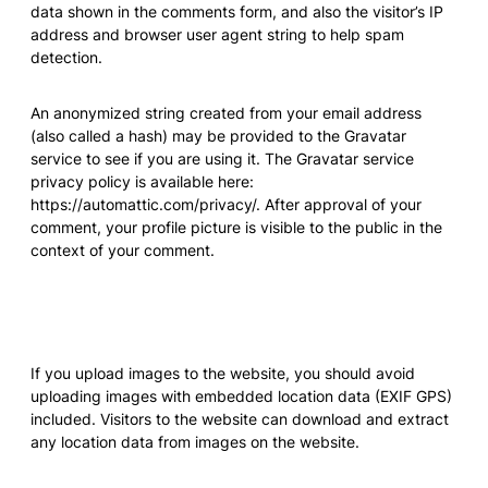
data shown in the comments form, and also the visitor’s IP
address and browser user agent string to help spam
detection.
An anonymized string created from your email address
(also called a hash) may be provided to the Gravatar
service to see if you are using it. The Gravatar service
privacy policy is available here:
https://automattic.com/privacy/. After approval of your
comment, your profile picture is visible to the public in the
context of your comment.
Media
If you upload images to the website, you should avoid
uploading images with embedded location data (EXIF GPS)
included. Visitors to the website can download and extract
any location data from images on the website.