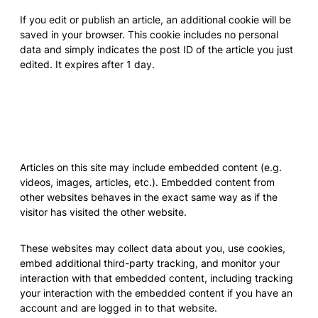
If you edit or publish an article, an additional cookie will be
saved in your browser. This cookie includes no personal
data and simply indicates the post ID of the article you just
edited. It expires after 1 day.
Embedded content from other
websites
Articles on this site may include embedded content (e.g.
videos, images, articles, etc.). Embedded content from
other websites behaves in the exact same way as if the
visitor has visited the other website.
These websites may collect data about you, use cookies,
embed additional third-party tracking, and monitor your
interaction with that embedded content, including tracking
your interaction with the embedded content if you have an
account and are logged in to that website.