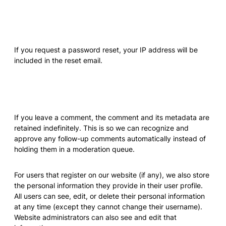
Who we share your data with
If you request a password reset, your IP address will be
included in the reset email.
How long we retain your data
If you leave a comment, the comment and its metadata are
retained indefinitely. This is so we can recognize and
approve any follow-up comments automatically instead of
holding them in a moderation queue.
For users that register on our website (if any), we also store
the personal information they provide in their user profile.
All users can see, edit, or delete their personal information
at any time (except they cannot change their username).
Website administrators can also see and edit that