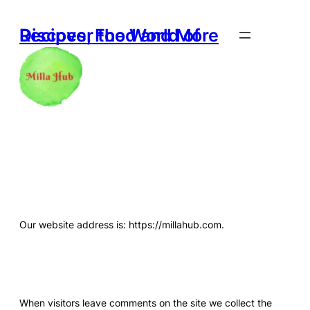
Skip
to
Discover the World of Recipes, Food and More
content
Who We Are
Our website address is: https://millahub.com.
Comments
When visitors leave comments on the site we collect the