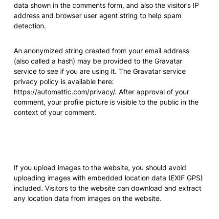
data shown in the comments form, and also the visitor’s IP
address and browser user agent string to help spam
detection.
An anonymized string created from your email address
(also called a hash) may be provided to the Gravatar
service to see if you are using it. The Gravatar service
privacy policy is available here:
https://automattic.com/privacy/. After approval of your
comment, your profile picture is visible to the public in the
context of your comment.
Media
If you upload images to the website, you should avoid
uploading images with embedded location data (EXIF GPS)
included. Visitors to the website can download and extract
any location data from images on the website.