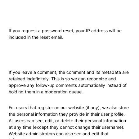
Who we share your data with
If you request a password reset, your IP address will be
included in the reset email.
How long we retain your data
If you leave a comment, the comment and its metadata are
retained indefinitely. This is so we can recognize and
approve any follow-up comments automatically instead of
holding them in a moderation queue.
For users that register on our website (if any), we also store
the personal information they provide in their user profile.
All users can see, edit, or delete their personal information
at any time (except they cannot change their username).
Website administrators can also see and edit that