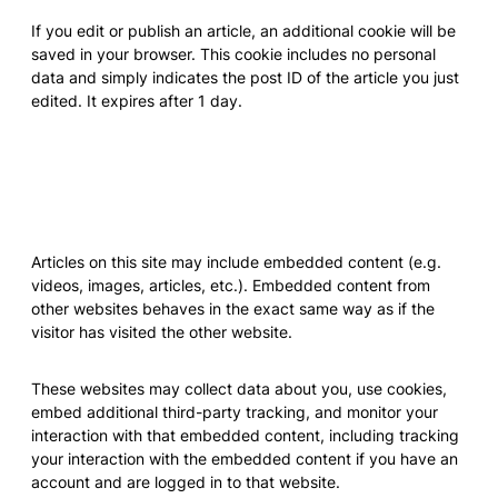
If you edit or publish an article, an additional cookie will be
saved in your browser. This cookie includes no personal
data and simply indicates the post ID of the article you just
edited. It expires after 1 day.
Embedded content from other
websites
Articles on this site may include embedded content (e.g.
videos, images, articles, etc.). Embedded content from
other websites behaves in the exact same way as if the
visitor has visited the other website.
These websites may collect data about you, use cookies,
embed additional third-party tracking, and monitor your
interaction with that embedded content, including tracking
your interaction with the embedded content if you have an
account and are logged in to that website.