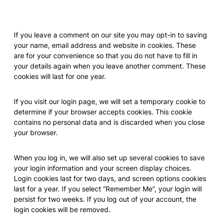
Cookies
If you leave a comment on our site you may opt-in to saving
your name, email address and website in cookies. These
are for your convenience so that you do not have to fill in
your details again when you leave another comment. These
cookies will last for one year.
If you visit our login page, we will set a temporary cookie to
determine if your browser accepts cookies. This cookie
contains no personal data and is discarded when you close
your browser.
When you log in, we will also set up several cookies to save
your login information and your screen display choices.
Login cookies last for two days, and screen options cookies
last for a year. If you select “Remember Me”, your login will
persist for two weeks. If you log out of your account, the
login cookies will be removed.