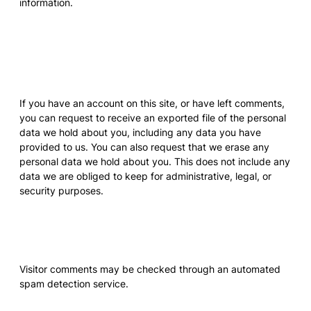
information.
What rights you have over
your data
If you have an account on this site, or have left comments,
you can request to receive an exported file of the personal
data we hold about you, including any data you have
provided to us. You can also request that we erase any
personal data we hold about you. This does not include any
data we are obliged to keep for administrative, legal, or
security purposes.
Where your data is sent
Visitor comments may be checked through an automated
spam detection service.